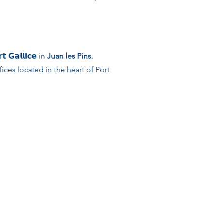
𝗚𝗮𝗹𝗹𝗶𝗰𝗲 in
Juan les Pins.
ces located in the heart of Port