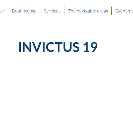
ter
Boat license
Services
The navigable areas
Évèneme
INVICTUS 19