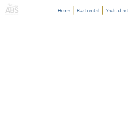
Home
Boat rental
Yacht char