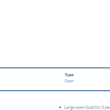
Type
Open
Large open boat for 8 pe