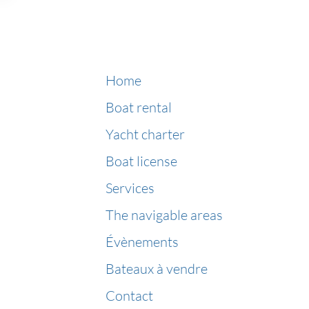
Home
Boat rental
Yacht charter
Boat license
Services
The navigable areas
Évènements
Bateaux à vendre
Contact