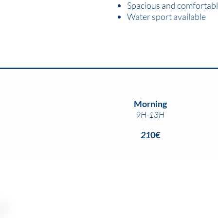
Spacious and comfortabl
Water sport available
Morning
9H-13H
21
0€