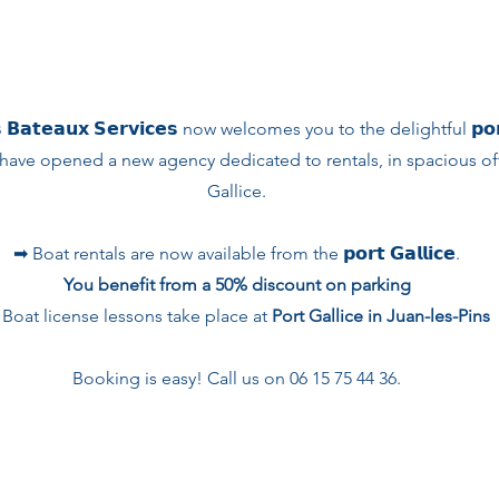
 𝗕𝗮𝘁𝗲𝗮𝘂𝘅 𝗦𝗲𝗿𝘃𝗶𝗰𝗲𝘀 now welcomes you to the delightful 𝗽𝗼𝗿𝘁 
have opened a new agency dedicated to rentals, in spacious offi
Gallice.
➡︎ Boat rentals are now available from the 𝗽𝗼𝗿𝘁 𝗚𝗮𝗹𝗹𝗶𝗰𝗲.
You benefit from a 50% discount on parking
 Boat license lessons take place at
Port Gallice in Juan-les-Pins
Booking is easy! Call us on 06 15 75 44 36.