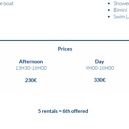
e boat
Showe
Bimini
Swim L
Prices
Afternoon
Day
13H30-18H00
9H00-18H00
330€
230€
5 rentals = 6th offered