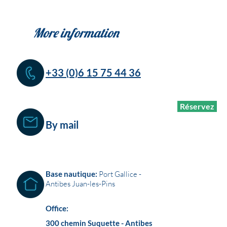
More information
+33 (0)6 15 75 44 36
Réservez
By mail
Base nautique:
Port Gallice -
Antibes Juan-les-Pins
Office:
300 chemin Suquette - Antibes