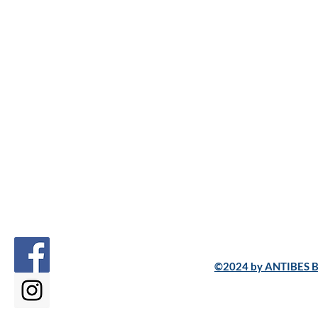
©2024 by ANTIBES B