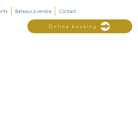
nts
Bateaux à vendre
Contact
Online booking