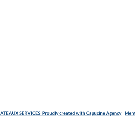
ATEAUX SERVICES Proudly created with Capucine Agency
Ment