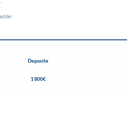
r
adder
Deposite
1 800€