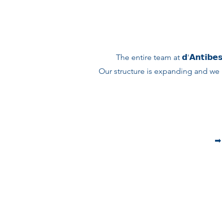
The entire team at 𝗱'𝗔𝗻𝘁𝗶𝗯𝗲𝘀
Our structure is expanding and we 
➡︎