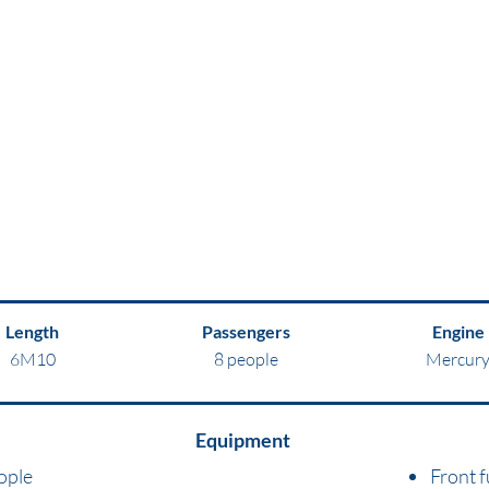
Length
Passengers
Engine
6M10
8 people
Mercur
Equipment
ople
Front f