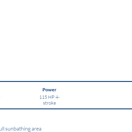
Power
y
115 HP 4-
stroke
ull sunbathing area