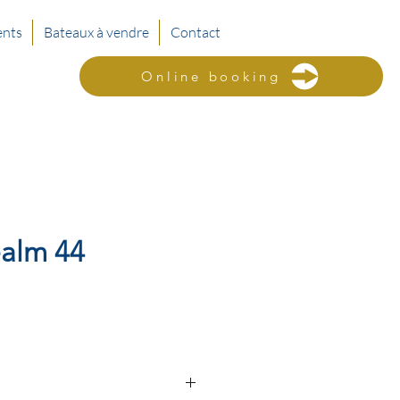
nts
Bateaux à vendre
Contact
Online booking
alm 44