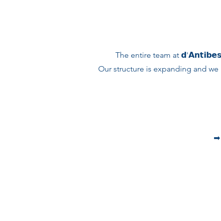
The entire team at 𝗱'𝗔𝗻𝘁𝗶𝗯𝗲𝘀
Our structure is expanding and we 
➡︎