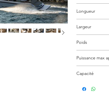
399 900 € TTC
Longueur
13m50
Largeur
3m99
Poids
6500 kg
Puissance max a
800
Capacité
12 personnes