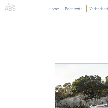
Home
Boat rental
Yacht char