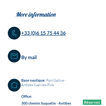
More information
+33 (0)6 15 75 44 36
By mail
Base nautique:
Port Gallice -
Antibes Juan-les-Pins
Office:
Réservez
300 chemin Suquette - Antibes