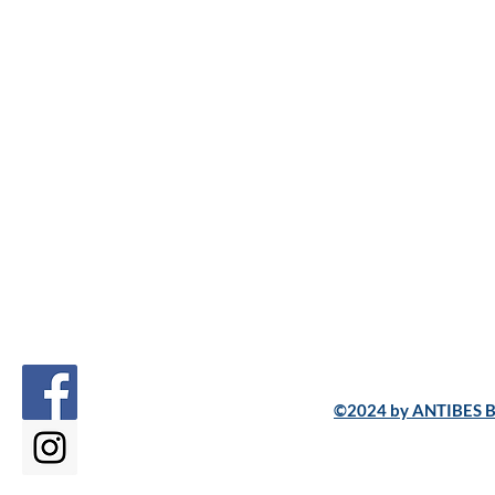
©2024 by ANTIBES B