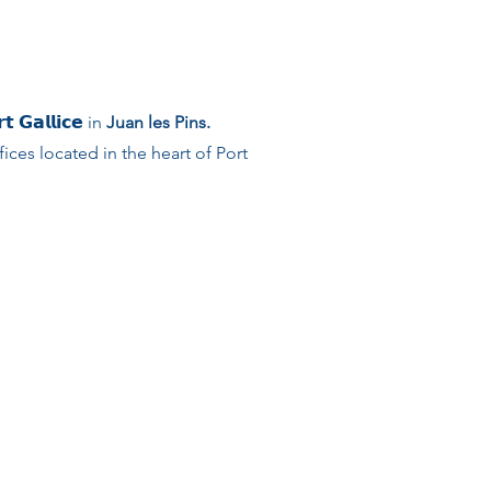
𝗚𝗮𝗹𝗹𝗶𝗰𝗲 in
Juan les Pins.
ces located in the heart of Port