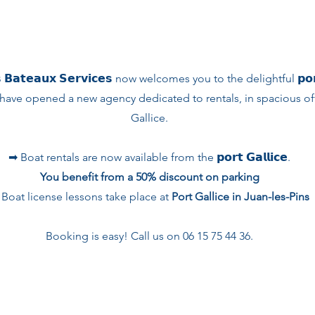
 𝗕𝗮𝘁𝗲𝗮𝘂𝘅 𝗦𝗲𝗿𝘃𝗶𝗰𝗲𝘀 now welcomes you to the delightful 𝗽𝗼𝗿𝘁 
have opened a new agency dedicated to rentals, in spacious offi
Gallice.
➡︎ Boat rentals are now available from the 𝗽𝗼𝗿𝘁 𝗚𝗮𝗹𝗹𝗶𝗰𝗲.
You benefit from a 50% discount on parking
 Boat license lessons take place at
Port Gallice in Juan-les-Pins
Booking is easy! Call us on 06 15 75 44 36.