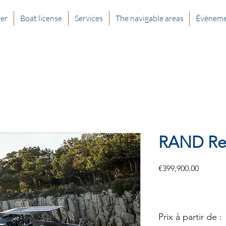
ter
Boat license
Services
The navigable areas
Évèneme
RAND Re
Price
€399,900.00
Prix à partir de :