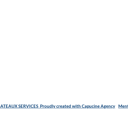
ATEAUX SERVICES Proudly created with Capucine Agency
Ment