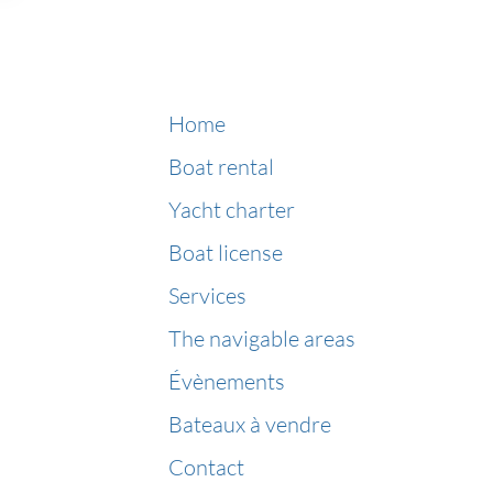
Home
Boat rental
Yacht charter
Boat license
Services
The navigable areas
Évènements
Bateaux à vendre
Contact